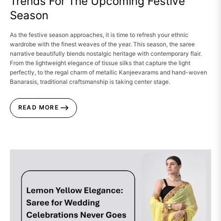
Trends For The Upcoming Festive
Season
As the festive season approaches, it is time to refresh your ethnic
wardrobe with the finest weaves of the year. This season, the saree
narrative beautifully blends nostalgic heritage with contemporary flair.
From the lightweight elegance of tissue silks that capture the light
perfectly, to the regal charm of metallic Kanjeevarams and hand-woven
Banarasis, traditional craftsmanship is taking center stage.
READ MORE