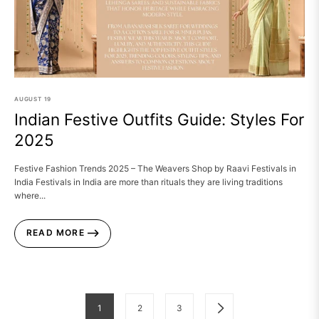
AUGUST
19
Indian Festive Outfits Guide: Styles For
2025
Festive Fashion Trends 2025 – The Weavers Shop by Raavi Festivals in
India Festivals in India are more than rituals they are living traditions
where...
READ MORE
1
2
3