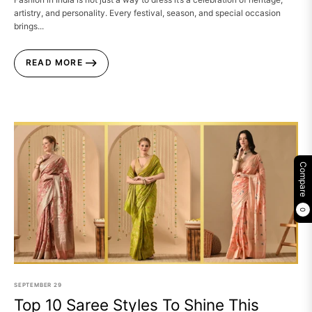
artistry, and personality. Every festival, season, and special occasion
brings...
READ MORE
Compare
0
SEPTEMBER
29
Top 10 Saree Styles To Shine This