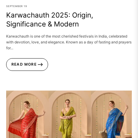
SEPTEMBER
19
Karwachauth 2025: Origin,
Significance & Modern
Karwachauth is one of the most cherished festivals in India, celebrated
with devotion, love, and elegance. Known as a day of fasting and prayers
for...
READ MORE