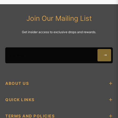
Join Our Mailing List
Get insider access to exclusive drops and rewards.
Your email
ABOUT US
QUICK LINKS
TERMS AND POLICIES