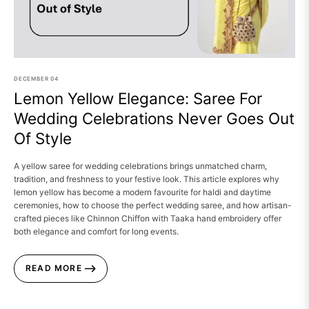
DECEMBER
04
Lemon Yellow Elegance: Saree For
Wedding Celebrations Never Goes Out
Of Style
A yellow saree for wedding celebrations brings unmatched charm,
tradition, and freshness to your festive look. This article explores why
lemon yellow has become a modern favourite for haldi and daytime
ceremonies, how to choose the perfect wedding saree, and how artisan-
crafted pieces like Chinnon Chiffon with Taaka hand embroidery offer
both elegance and comfort for long events.
READ MORE