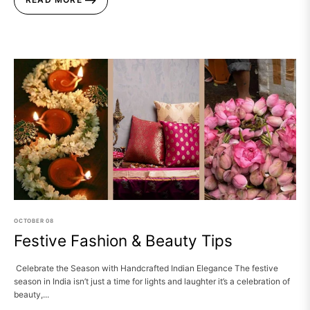
OCTOBER
08
Festive Fashion & Beauty Tips
Celebrate the Season with Handcrafted Indian Elegance The festive
season in India isn’t just a time for lights and laughter it’s a celebration of
beauty,...