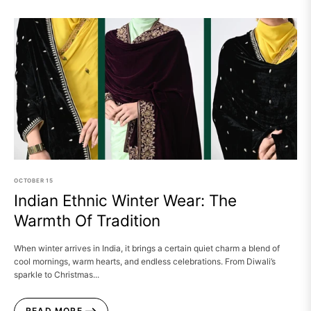
OCTOBER
15
Indian Ethnic Winter Wear: The
Warmth Of Tradition
When winter arrives in India, it brings a certain quiet charm a blend of
cool mornings, warm hearts, and endless celebrations. From Diwali’s
sparkle to Christmas...
READ MORE