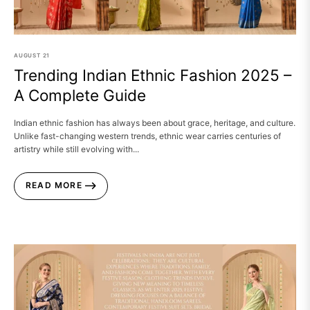
AUGUST
21
Trending Indian Ethnic Fashion 2025 –
A Complete Guide
Indian ethnic fashion has always been about grace, heritage, and culture.
Unlike fast-changing western trends, ethnic wear carries centuries of
artistry while still evolving with...
READ MORE