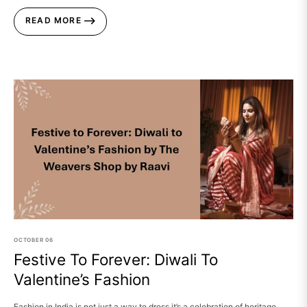
READ MORE
OCTOBER
06
Festive To Forever: Diwali To
Valentine’s Fashion
Fashion in India is not just a way to dress it’s a celebration of heritage,