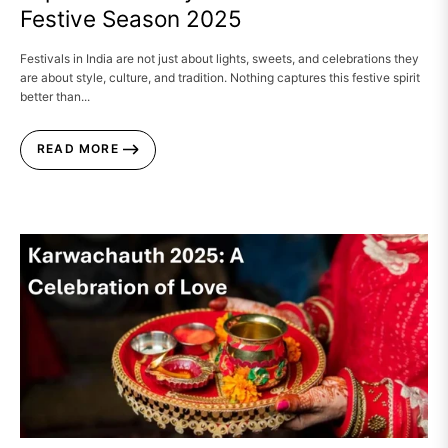
Festive Season 2025
Festivals in India are not just about lights, sweets, and celebrations they
are about style, culture, and tradition. Nothing captures this festive spirit
better than...
READ MORE