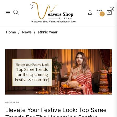
(0)
Navigation
Cart
0
Home
/
News
/
ethnic wear
AUGUST
05
Elevate Your Festive Look: Top Saree