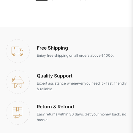
Free Shipping
Enjoy free shipping on all orders above ₹4000.
Quality Support
Expert assistance whenever you need it – fast, friendly
& reliable.
Return & Refund
Easy returns within 30 days. Get your money back, no
hassle!