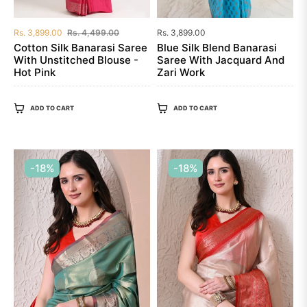
Regular
Sale
Regular
Rs. 3,899.00
Rs. 4,499.00
Rs. 3,899.00
price
price
price
Cotton Silk Banarasi Saree
Blue Silk Blend Banarasi
With Unstitched Blouse -
Saree With Jacquard And
Hot Pink
Zari Work
ADD TO CART
ADD TO CART
-18%
-18%