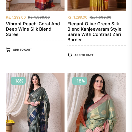
Regular
Sale
Regular
Sale
Rs. 1,299.00
Rs. 1,599.00
Rs. 1,299.00
Rs. 1,599.00
price
price
price
price
Vibrant Peach-Coral And
Elegant Olive Green Silk
Deep Wine Silk Blend
Blend Kanjeevaram Style
Saree
Saree With Contrast Zari
Border
ADD TO CART
ADD TO CART
-18%
-18%