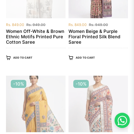
Regular
Sale
Regular
Sale
Rs. 849.00
Rs. 949.00
Rs. 849.00
Rs. 949.00
price
price
price
price
Women Off-White & Brown
Women Beige & Purple
Ethnic Motifs Printed Pure
Floral Printed Silk Blend
Cotton Saree
Saree
ADD TO CART
ADD TO CART
-10%
-10%