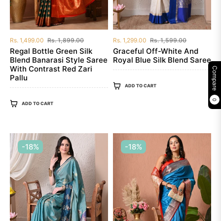
Regular
Sale
Regular
Sale
Rs. 1,499.00
Rs. 1,899.00
Rs. 1,299.00
Rs. 1,599.00
price
price
price
price
Regal Bottle Green Silk
Graceful Off-White And
Blend Banarasi Style Saree
Royal Blue Silk Blend Saree
With Contrast Red Zari
Compare
Pallu
ADD TO CART
0
ADD TO CART
-18%
-18%