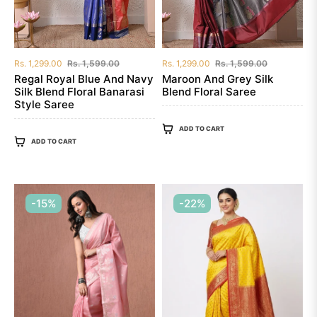
Regular
Sale
Regular
Sale
Rs. 1,299.00
Rs. 1,599.00
Rs. 1,299.00
Rs. 1,599.00
price
price
price
price
Regal Royal Blue And Navy
Maroon And Grey Silk
Silk Blend Floral Banarasi
Blend Floral Saree
Style Saree
ADD TO CART
ADD TO CART
-15%
-22%