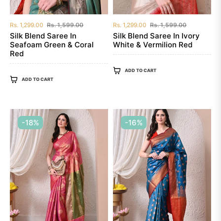
Regular
Sale
Regular
Sale
Rs. 1,299.00
Rs. 1,599.00
Rs. 1,299.00
Rs. 1,599.00
price
price
price
price
Silk Blend Saree In
Silk Blend Saree In Ivory
Seafoam Green & Coral
White & Vermilion Red
Red
ADD TO CART
ADD TO CART
-18%
-16%