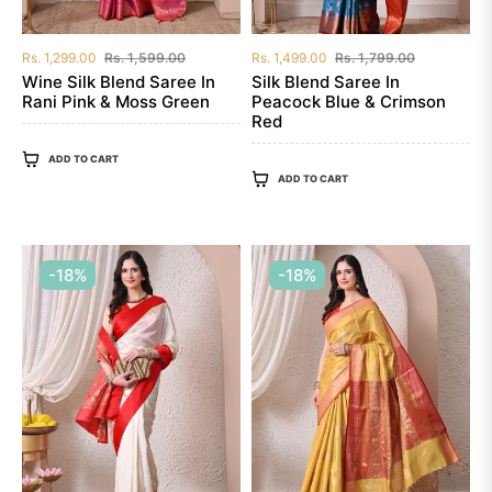
Regular
Sale
Regular
Sale
Rs. 1,299.00
Rs. 1,599.00
Rs. 1,499.00
Rs. 1,799.00
price
price
price
price
Wine Silk Blend Saree In
Silk Blend Saree In
Rani Pink & Moss Green
Peacock Blue & Crimson
Red
ADD TO CART
ADD TO CART
-18%
-18%