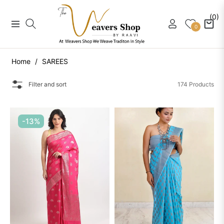
(0)
Navigation
Cart
0
Home
/
SAREES
Filter and sort
174 Products
-13%