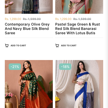
Regular
Sale
Regular
Sale
Rs. 1,299.00
Rs. 1,599.00
Rs. 1,299.00
Rs. 1,599.00
price
price
price
price
Contemporary Olive Grey
Pastel Sage Green & Rust
And Navy Blue Silk Blend
Red Silk Blend Banarasi
Saree
Saree With Lotus Butis
ADD TO CART
ADD TO CART
-21%
-18%