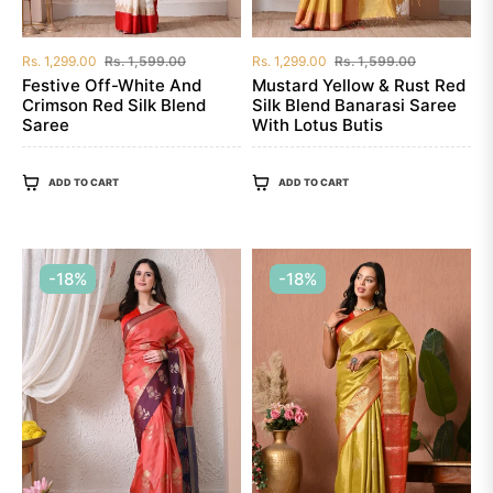
Regular
Sale
Regular
Sale
Rs. 1,299.00
Rs. 1,599.00
Rs. 1,299.00
Rs. 1,599.00
price
price
price
price
Festive Off-White And
Mustard Yellow & Rust Red
Crimson Red Silk Blend
Silk Blend Banarasi Saree
Saree
With Lotus Butis
ADD TO CART
ADD TO CART
-18%
-18%