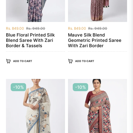
Regular
Sale
Regular
Sale
Rs. 849.00
Rs. 949.00
Rs. 849.00
Rs. 949.00
price
price
price
price
Blue Floral Printed Silk
Mauve Silk Blend
Blend Saree With Zari
Geometric Printed Saree
Border & Tassels
With Zari Border
ADD TO CART
ADD TO CART
-10%
-10%