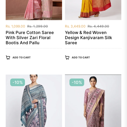
Regular
Sale
Regular
Sale
Rs. 1,099.00
Rs. 1,299.00
Rs. 3,449.00
Rs. 4,449.00
price
price
price
price
Pink Pure Cotton Saree
Yellow & Red Woven
With Silver Zari Floral
Design Kanjivaram Silk
Bootis And Pallu
Saree
ADD TO CART
ADD TO CART
-10%
-10%