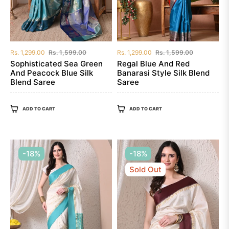
Regular
Sale
Regular
Sale
Rs. 1,299.00
Rs. 1,599.00
Rs. 1,299.00
Rs. 1,599.00
price
price
price
price
Sophisticated Sea Green
Regal Blue And Red
And Peacock Blue Silk
Banarasi Style Silk Blend
Blend Saree
Saree
ADD TO CART
ADD TO CART
-18%
-18%
Sold Out