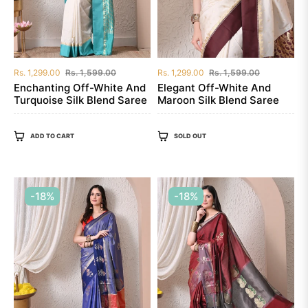
Regular
Sale
Regular
Sale
Rs. 1,299.00
Rs. 1,599.00
Rs. 1,299.00
Rs. 1,599.00
price
price
price
price
Enchanting Off-White And
Elegant Off-White And
Turquoise Silk Blend Saree
Maroon Silk Blend Saree
ADD TO CART
SOLD OUT
-18%
-18%