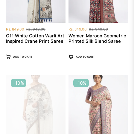
Regular
Sale
Regular
Sale
Rs. 849.00
Rs. 949.00
Rs. 849.00
Rs. 949.00
price
price
price
price
Off-White Cotton Warli Art
Women Maroon Geometric
Inspired Crane Print Saree
Printed Silk Blend Saree
ADD TO CART
ADD TO CART
-10%
-10%