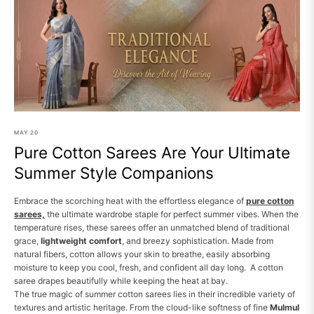
MAY
20
Pure Cotton Sarees Are Your Ultimate
Summer Style Companions
Embrace the scorching heat with the effortless elegance of
pure cotton
sarees,
the ultimate wardrobe staple for perfect summer vibes. When the
temperature rises, these sarees offer an unmatched blend of traditional
grace,
lightweight comfort
, and breezy sophistication. Made from
natural fibers, cotton allows your skin to breathe, easily absorbing
moisture to keep you cool, fresh, and confident all day long. A cotton
saree drapes beautifully while keeping the heat at bay.
The true magic of summer cotton sarees lies in their incredible variety of
textures and artistic heritage. From the cloud-like softness of fine
Mulmul