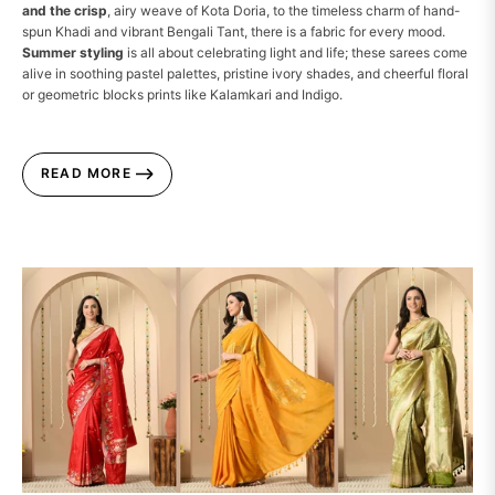
and the crisp
, airy weave of Kota Doria, to the timeless charm of hand-
spun Khadi and vibrant Bengali Tant, there is a fabric for every mood.
Summer styling
is all about celebrating light and life; these sarees come
alive in soothing pastel palettes, pristine ivory shades, and cheerful floral
or geometric blocks prints like Kalamkari and Indigo.
READ MORE