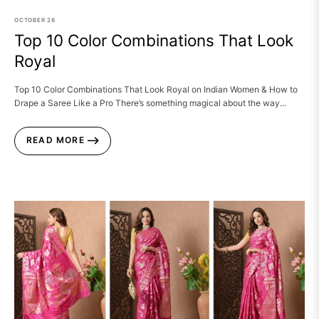
OCTOBER
28
Top 10 Color Combinations That Look
Royal
Top 10 Color Combinations That Look Royal on Indian Women & How to
Drape a Saree Like a Pro There’s something magical about the way...
READ MORE