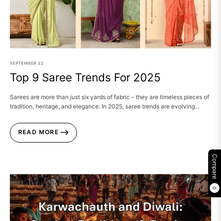
SEPTEMBER
22
Top 9 Saree Trends For 2025
Sarees are more than just six yards of fabric – they are timeless pieces of
tradition, heritage, and elegance. In 2025, saree trends are evolving...
READ MORE
Compare
0