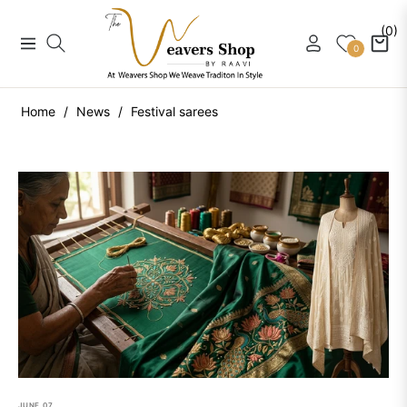
(0)
Navigation
Cart
0
Home
/
News
/
Festival sarees
JUNE
07