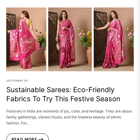
SEPTEMBER
08
Sustainable Sarees: Eco-Friendly
Fabrics To Try This Festive Season
Festivals in India are moments of joy, color, and heritage. They are about
family gatherings, vibrant rituals, and the timeless beauty of ethnic
fashion. For...
READ MORE