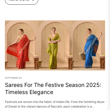
SEPTEMBER
05
Sarees For The Festive Season 2025:
Timeless Elegance
Festivals are woven into the fabric of Indian life. From the twinkling diyas
of Diwali to the vibrant dances of Navratri, each celebration is a...