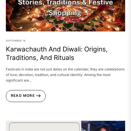
SEPTEMBER
16
Karwachauth And Diwali: Origins,
Traditions, And Rituals
Festivals in India are not just dates on the calendar; they are celebrations
of love, devotion, tradition, and cultural identity. Among the most
significant are...
READ MORE