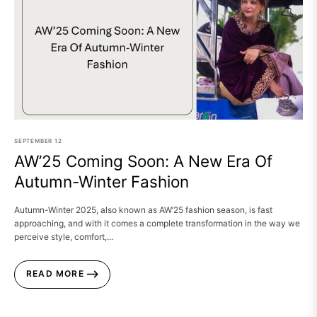
SEPTEMBER
12
AW’25 Coming Soon: A New Era Of
Autumn-Winter Fashion
Autumn-Winter 2025, also known as AW’25 fashion season, is fast
approaching, and with it comes a complete transformation in the way we
perceive style, comfort,...
READ MORE