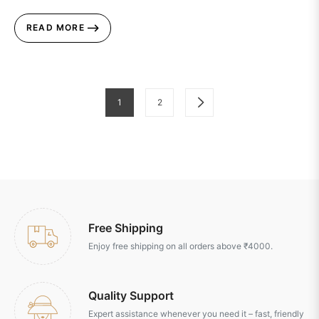
READ MORE
1
2
Free Shipping
Enjoy free shipping on all orders above ₹4000.
Quality Support
Expert assistance whenever you need it – fast, friendly