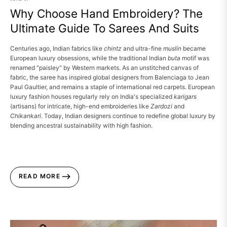
Why Choose Hand Embroidery? The
Ultimate Guide To Sarees And Suits
Centuries ago, Indian fabrics like
chintz
and ultra-fine
muslin
became
European luxury obsessions, while the traditional Indian
buta
motif was
renamed "paisley" by Western markets.
As an unstitched canvas of
fabric, the saree has inspired global designers from Balenciaga to Jean
Paul Gaultier, and remains a staple of international red carpets.
European
luxury fashion houses regularly rely on India's specialized
karigars
(artisans) for intricate, high-end embroideries like
Zardozi
and
Chikankari
.
Today, Indian designers continue to redefine global luxury by
blending ancestral sustainability with high fashion.
READ MORE