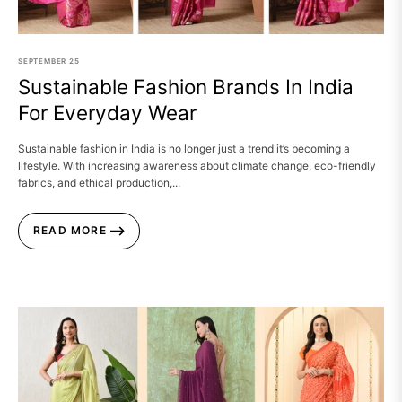
SEPTEMBER
25
Sustainable Fashion Brands In India
For Everyday Wear
Sustainable fashion in India is no longer just a trend it’s becoming a
lifestyle. With increasing awareness about climate change, eco-friendly
fabrics, and ethical production,...
READ MORE