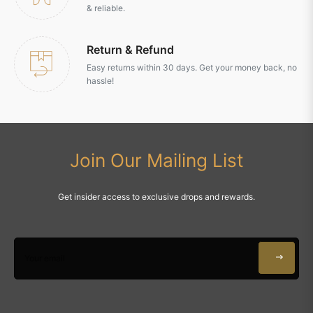
& reliable.
Return & Refund
Easy returns within 30 days. Get your money back, no
hassle!
Join Our Mailing List
Get insider access to exclusive drops and rewards.
Your email