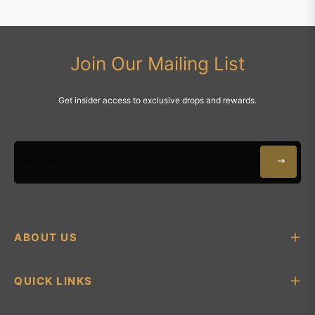
Join Our Mailing List
Get insider access to exclusive drops and rewards.
Your email
ABOUT US
QUICK LINKS