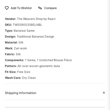
Compare
Add To Wishlist
Vendor:
The Weavers Shop by Raavi
SKU:
TWSSR00358SLNBL
Type:
Banarasi Saree
Design:
Traditional Banarasi Design
Material:
Silk
Work:
Zari work
Fabric:
Silk
Components:
1 Saree, 1 Unstiched Blouse Piece
Pattern:
All-over woven geometric buta
Fit Size:
Free Size
Wash Care:
Dry Clean
Shipping information