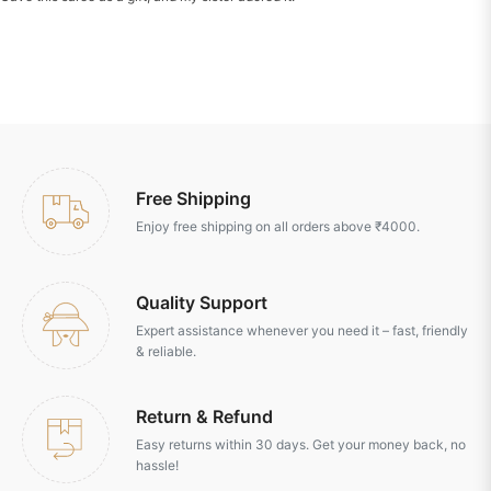
Free Shipping
Enjoy free shipping on all orders above ₹4000.
Quality Support
Expert assistance whenever you need it – fast, friendly
& reliable.
Return & Refund
Easy returns within 30 days. Get your money back, no
hassle!