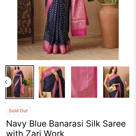
Sold Out
Navy Blue Banarasi Silk Saree
with Zari Work