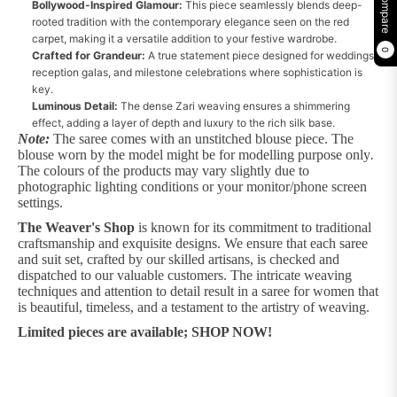
Compare
Bollywood-Inspired Glamour:
This piece seamlessly blends deep-
rooted tradition with the contemporary elegance seen on the red
carpet, making it a versatile addition to your festive wardrobe.
0
Crafted for Grandeur:
A true statement piece designed for weddings,
reception galas, and milestone celebrations where sophistication is
key.
Luminous Detail:
The dense Zari weaving ensures a shimmering
effect, adding a layer of depth and luxury to the rich silk base.
Note:
The saree comes with an unstitched blouse piece. The
blouse worn by the model might be for modelling purpose only
.
The colours of the products may vary slightly due to
photographic lighting conditions or your monitor/phone screen
settings.
The Weaver's Shop
is known for its commitment to traditional
craftsmanship and exquisite designs. We ensure that each saree
and suit set, crafted by our skilled artisans, is checked and
dispatched to our valuable customers. The intricate weaving
techniques and attention to detail result in a saree for women that
is beautiful, timeless, and a testament to the artistry of weaving.
Limited pieces are available; SHOP NOW!