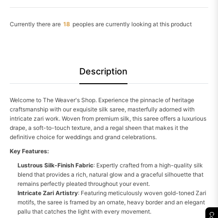
Currently there are
19
peoples are currently looking at this product
Description
Welcome to The Weaver's Shop. Experience the pinnacle of heritage
craftsmanship with our exquisite silk saree, masterfully adorned with
intricate zari work. Woven from premium silk, this saree offers a luxurious
drape, a soft-to-touch texture, and a regal sheen that makes it the
definitive choice for weddings and grand celebrations.
Key Features:
Lustrous Silk-Finish Fabric
: Expertly crafted from a high-quality silk
blend that provides a rich, natural glow and a graceful silhouette that
remains perfectly pleated throughout your event.
Intricate Zari Artistry
: Featuring meticulously woven gold-toned Zari
motifs, the saree is framed by an ornate, heavy border and an elegant
pallu that catches the light with every movement.