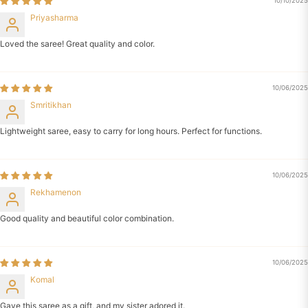
10/10/2025
Priyasharma
Loved the saree! Great quality and color.
10/06/2025
Smritikhan
Lightweight saree, easy to carry for long hours. Perfect for functions.
10/06/2025
Rekhamenon
Good quality and beautiful color combination.
10/06/2025
Komal
Gave this saree as a gift, and my sister adored it.