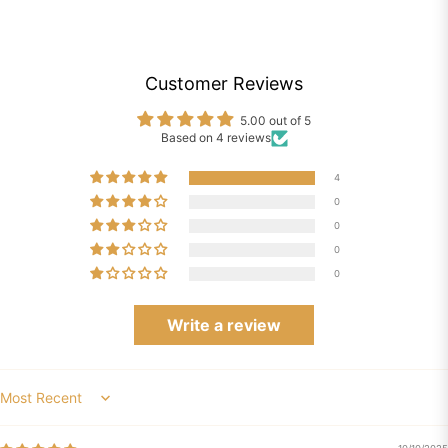
Customer Reviews
5.00 out of 5
Based on 4 reviews
4
0
0
0
0
Write a review
Sort by