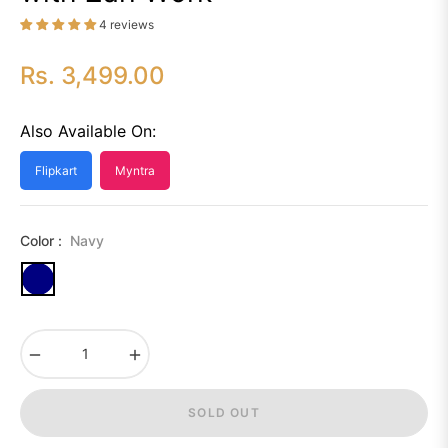
4 reviews
Rs. 3,499.00
Regular
price
Also Available On:
Flipkart
Myntra
Color :
Navy
−
+
SOLD OUT