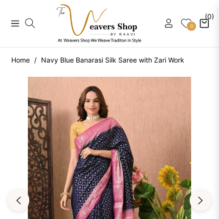
(0)
Navigation
Cart
0
Home
/
Navy Blue Banarasi Silk Saree with Zari Work