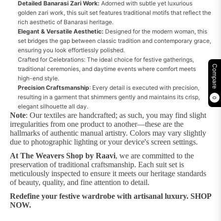
Detailed Banarasi Zari Work:
Adorned with subtle yet luxurious
golden zari work, this suit set features traditional motifs that reflect the
rich aesthetic of Banarasi heritage.
Elegant & Versatile Aesthetic:
Designed for the modern woman, this
set bridges the gap between classic tradition and contemporary grace,
ensuring you look effortlessly polished.
Crafted for Celebrations: The ideal choice for festive gatherings,
Compare
traditional ceremonies, and daytime events where comfort meets
high-end style.
Precision Craftsmanship
: Every detail is executed with precision,
resulting in a garment that shimmers gently and maintains its crisp,
0
elegant silhouette all day.
Note
: Our textiles are handcrafted; as such, you may find slight
irregularities from one product to another—these are the
hallmarks of authentic manual artistry. Colors may vary slightly
due to photographic lighting or your device's screen settings.
At The Weavers Shop by Raavi
, we are committed to the
preservation of traditional craftsmanship. Each suit set is
meticulously inspected to ensure it meets our heritage standards
of beauty, quality, and fine attention to detail.
Redefine your festive wardrobe with artisanal luxury. SHOP
NOW.