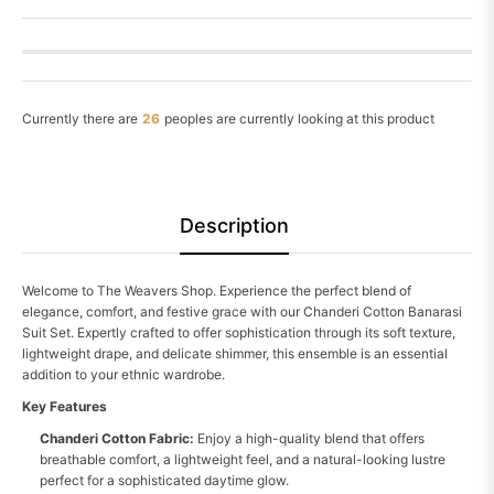
Currently there are
26
peoples are currently looking at this product
Description
Welcome to The Weavers Shop. Experience the perfect blend of
elegance, comfort, and festive grace with our Chanderi Cotton Banarasi
Suit Set. Expertly crafted to offer sophistication through its soft texture,
lightweight drape, and delicate shimmer, this ensemble is an essential
addition to your ethnic wardrobe.
Key Features
Chanderi Cotton Fabric:
Enjoy a high-quality blend that offers
breathable comfort, a lightweight feel, and a natural-looking lustre
perfect for a sophisticated daytime glow.