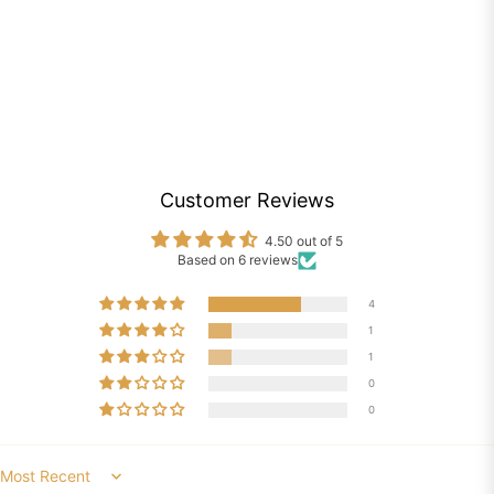
Customer Reviews
4.50 out of 5
Based on 6 reviews
4
1
1
0
0
Sort by