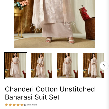
Chanderi Cotton Unstitched
Banarasi Suit Set
6 reviews