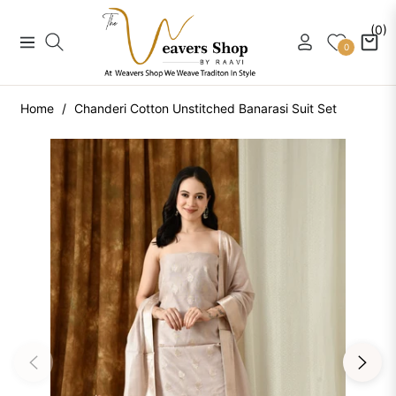
(0)
Navigation
Cart
0
Home
/
Chanderi Cotton Unstitched Banarasi Suit Set