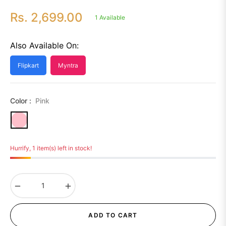
Rs. 2,699.00
1 Available
Regular
price
Also Available On:
Flipkart
Myntra
Color :
Pink
Hurrify, 1 item(s) left in stock!
−
+
ADD TO CART