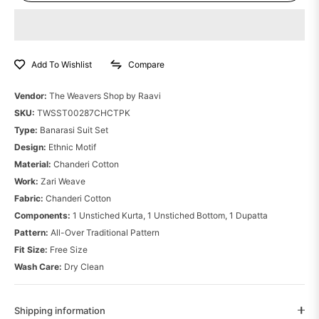
Compare
Add To Wishlist
Vendor:
The Weavers Shop by Raavi
SKU:
TWSST00287CHCTPK
Type:
Banarasi Suit Set
Design:
Ethnic Motif
Material:
Chanderi Cotton
Work:
Zari Weave
Fabric:
Chanderi Cotton
Components:
1 Unstiched Kurta, 1 Unstiched Bottom, 1 Dupatta
Pattern:
All-Over Traditional Pattern
Fit Size:
Free Size
Wash Care:
Dry Clean
Shipping information