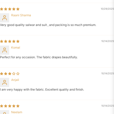
10/29/2025
Raani Sharma
Very good quality salwar and suit , and packing is so much premium.
10/14/2025
Komal
Perfect for any occasion. The fabric drapes beautifully.
10/14/2025
Anjali
I am very happy with the fabric. Excellent quality and finish.
10/14/2025
Neelam