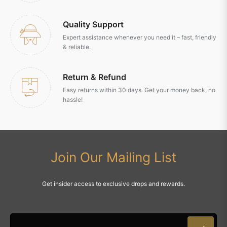
Quality Support
Expert assistance whenever you need it – fast, friendly
& reliable.
Return & Refund
Easy returns within 30 days. Get your money back, no
hassle!
Join Our Mailing List
Get insider access to exclusive drops and rewards.