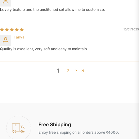
Lovely texture and the unstitched set allow me to customize.
10/01/2025
Tanya
Quality is excellent, very soft and easy to maintain
1
2
Free Shipping
Enjoy free shipping on all orders above ₹4000.