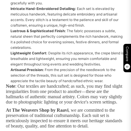
gracefully with you.
Intricate Hand-Embroidered Detailing:
Each set is elevated by
meticulous handwork, featuring delicate embroidery and artisanal
accents. Every stitch is a testament to the patience and skill of our
craftsmen, ensuring a unique, high-end finish.
Lustrous & Sophisticated Finish:
The fabric possesses a subtle,
natural sheen that perfectly complements the rich handwork, making
it a polished choice for evening soirees, festive dinners, and formal
celebrations.
Compare
Lightweight Comfort:
Despite its rich appearance, the crepe blend is
breathable and lightweight, ensuring you remain comfortable and
elegant throughout long events and wedding festivities.
0
Artisanal Precision:
From the precision of the needlework to the
selection of the threads, this suit set is designed for those who
appreciate the tactile beauty of handcrafted ethnic wear.
Note
: Our textiles are handcrafted; as such, you may find slight
irregularities from one product to another—these are the
hallmarks of authentic manual artistry. Colors may vary slightly
due to photographic lighting or your device's screen settings.
At The Weavers Shop by Raavi
, we are committed to the
preservation of traditional craftsmanship. Each suit set is
meticulously inspected to ensure it meets our heritage standards
of beauty, quality, and fine attention to detail.