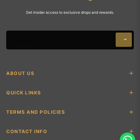
Get insider access to exclusive drops and rewards.
Your email
ABOUT US
QUICK LINKS
TERMS AND POLICIES
CONTACT INFO