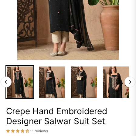
Crepe Hand Embroidered
Designer Salwar Suit Set
11 reviews