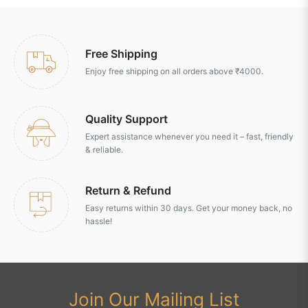
Free Shipping
Enjoy free shipping on all orders above ₹4000.
Quality Support
Expert assistance whenever you need it – fast, friendly
& reliable.
Return & Refund
Easy returns within 30 days. Get your money back, no
hassle!
Join Our Mailing List