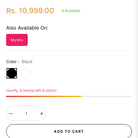
Rs. 10,999.00
6 Available
Regular
price
Also Available On:
Myntra
Color :
Black
Hurrify, 6 item(s) left in stock!
−
+
ADD TO CART