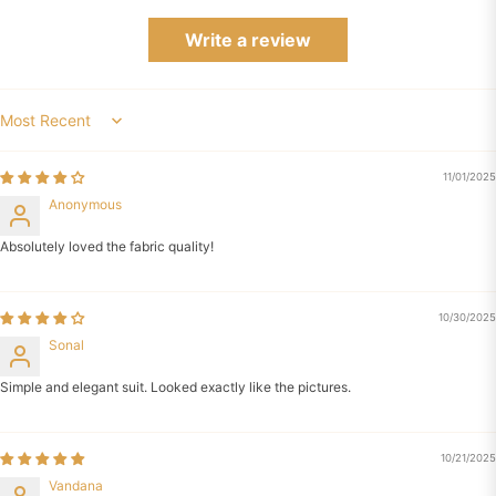
Write a review
Sort by
11/01/2025
Anonymous
Absolutely loved the fabric quality!
10/30/2025
Sonal
Simple and elegant suit. Looked exactly like the pictures.
10/21/2025
Vandana