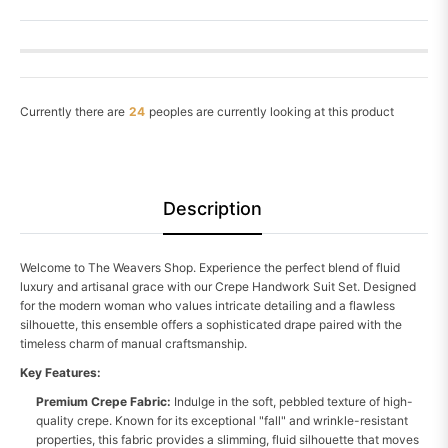
Currently there are
26
peoples are currently looking at this product
Description
Welcome to The Weavers Shop. Experience the perfect blend of fluid
luxury and artisanal grace with our Crepe Handwork Suit Set. Designed
for the modern woman who values intricate detailing and a flawless
silhouette, this ensemble offers a sophisticated drape paired with the
timeless charm of manual craftsmanship.
Key Features:
Premium Crepe Fabric:
Indulge in the soft, pebbled texture of high-
quality crepe. Known for its exceptional "fall" and wrinkle-resistant
properties, this fabric provides a slimming, fluid silhouette that moves