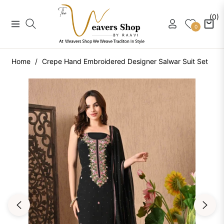
(0)
Navigation
Cart
0
Home
/
Crepe Hand Embroidered Designer Salwar Suit Set