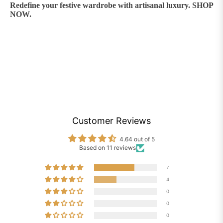
Redefine your festive wardrobe with artisanal luxury. SHOP
NOW.
Customer Reviews
4.64 out of 5
Based on 11 reviews
7
4
0
0
0