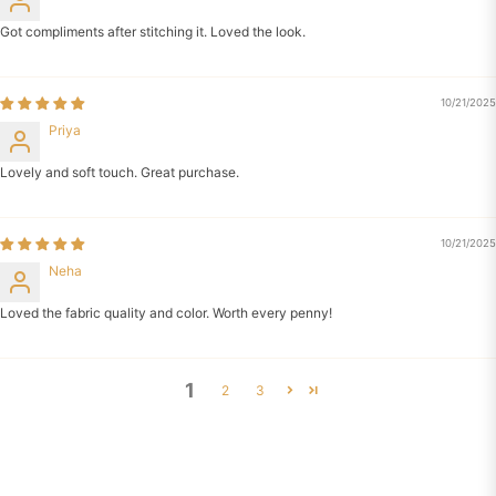
Got compliments after stitching it. Loved the look.
10/21/2025
Priya
Lovely and soft touch. Great purchase.
10/21/2025
Neha
Loved the fabric quality and color. Worth every penny!
1
2
3