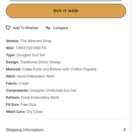
BUY IT NOW
Compare
Add To Wishlist
Vendor:
The Weavers Shop
SKU:
TWSST00169CTB
Type:
Designer Suit Set
Design:
Traditional Ethnic Design
Material:
Crepe Kurta and Bottom with Chiffon Dupatta
Work:
Hand Embroidery Work
Fabric:
Crepe
Components:
Designer Unstiched Suit Set
Pattern:
Floral Embroidery Motif
Fit Size:
Free Size
Wash Care:
Dry Clean
Shipping information