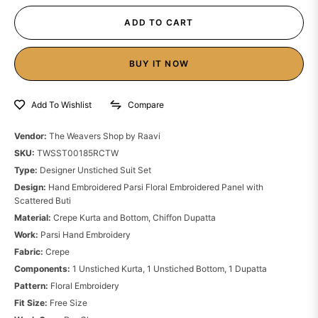
ADD TO CART
BUY IT NOW
Compare
Add To Wishlist
Vendor:
The Weavers Shop by Raavi
SKU:
TWSST00185RCTW
Type:
Designer Unstiched Suit Set
Design:
Hand Embroidered Parsi Floral Embroidered Panel with
Scattered Buti
Material:
Crepe Kurta and Bottom, Chiffon Dupatta
Work:
Parsi Hand Embroidery
Fabric:
Crepe
Components:
1 Unstiched Kurta, 1 Unstiched Bottom, 1 Dupatta
Pattern:
Floral Embroidery
Fit Size:
Free Size