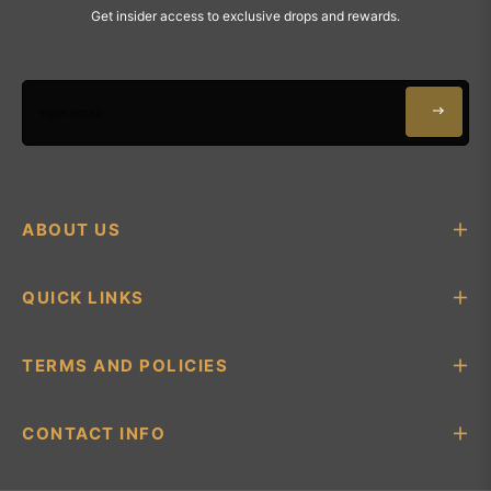
Get insider access to exclusive drops and rewards.
Your email
ABOUT US
QUICK LINKS
TERMS AND POLICIES
CONTACT INFO