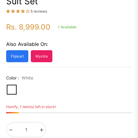
Suit Set
5 reviews
Rs. 8,999.00
1 Available
Regular
price
Also Available On:
Flipkart
Myntra
Color :
White
Hurrify, 1 item(s) left in stock!
−
+