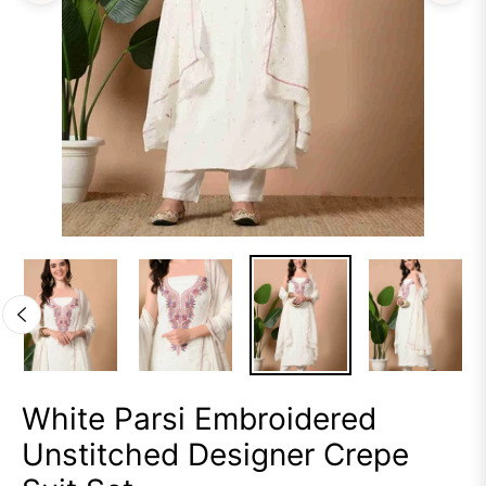
White Parsi Embroidered
Unstitched Designer Crepe