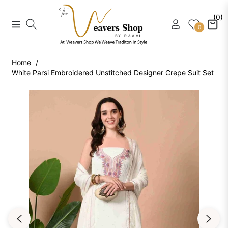
(0)
Navigation
Cart
0
Home
/
White Parsi Embroidered Unstitched Designer Crepe Suit Set