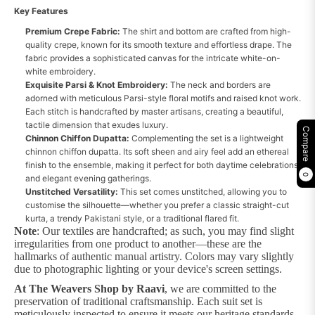
Key Features
Premium Crepe Fabric:
The shirt and bottom are crafted from high-
quality crepe, known for its smooth texture and effortless drape. The
fabric provides a sophisticated canvas for the intricate white-on-
white embroidery.
Exquisite Parsi & Knot Embroidery:
The neck and borders are
adorned with meticulous Parsi-style floral motifs and raised knot work.
Each stitch is handcrafted by master artisans, creating a beautiful,
tactile dimension that exudes luxury.
Compare
Chinnon Chiffon Dupatta:
Complementing the set is a lightweight
chinnon chiffon dupatta. Its soft sheen and airy feel add an ethereal
finish to the ensemble, making it perfect for both daytime celebrations
0
and elegant evening gatherings.
Unstitched Versatility:
This set comes unstitched, allowing you to
customise the silhouette—whether you prefer a classic straight-cut
kurta, a trendy Pakistani style, or a traditional flared fit.
Note
: Our textiles are handcrafted; as such, you may find slight
irregularities from one product to another—these are the
hallmarks of authentic manual artistry. Colors may vary slightly
due to photographic lighting or your device's screen settings.
At The Weavers Shop by Raavi
, we are committed to the
preservation of traditional craftsmanship. Each suit set is
meticulously inspected to ensure it meets our heritage standards