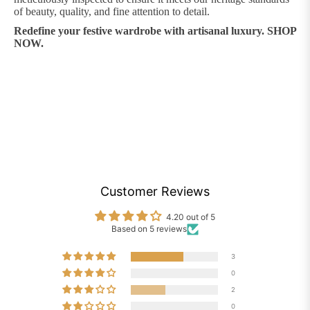
of beauty, quality, and fine attention to detail.
Redefine your festive wardrobe with artisanal luxury. SHOP
NOW.
Customer Reviews
4.20 out of 5
Based on 5 reviews
3
0
2
0