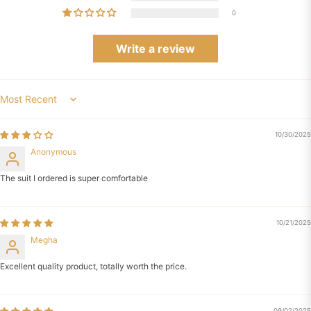
0
Write a review
Sort by
10/30/2025
Anonymous
The suit I ordered is super comfortable
10/21/2025
Megha
Excellent quality product, totally worth the price.
09/02/2025