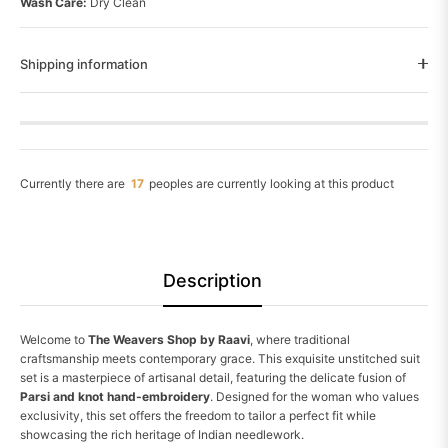
Wash Care:
Dry Clean
Shipping information
Currently there are
26
peoples are currently looking at this product
Description
Welcome to
The Weavers Shop by Raavi
, where traditional
craftsmanship meets contemporary grace. This exquisite unstitched suit
set is a masterpiece of artisanal detail, featuring the delicate fusion of
Parsi and knot hand-embroidery
. Designed for the woman who values
exclusivity, this set offers the freedom to tailor a perfect fit while
showcasing the rich heritage of Indian needlework.