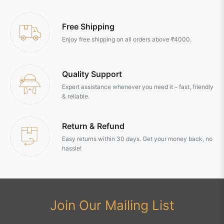
Free Shipping
Enjoy free shipping on all orders above ₹4000.
Quality Support
Expert assistance whenever you need it – fast, friendly
& reliable.
Return & Refund
Easy returns within 30 days. Get your money back, no
hassle!
Join Our Mailing List