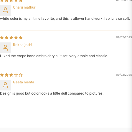
Charu mathur
white color is my all time favorite, and this is allover hand work. fabric is so soft.
09/02/2025
Rekha joshi
I liked the crepe hand embroidery suit set, very ethnic and classic.
09/02/2025
Geeta mehta
Design is good but color looks a little dull compared to pictures.