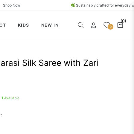
ections🔥
Shop Now
🌿 Sustainably crafted for e
(0)
CT
KIDS
NEW IN
Cart
0
rasi Silk Saree with Zari
1 Available
: