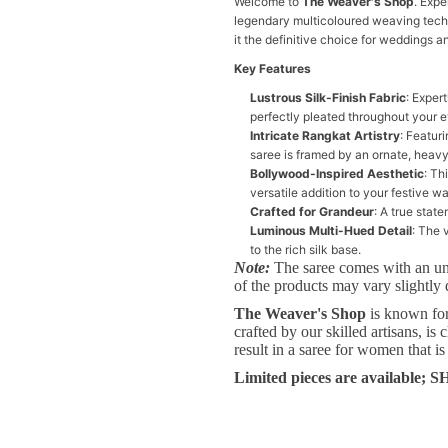
Welcome to
The Weaver's Shop
. Expe
legendary multicoloured weaving techni
it the definitive choice for weddings a
Key Features
Lustrous Silk-Finish Fabric
: Exper
perfectly pleated throughout your e
Intricate Rangkat Artistry
: Featur
saree is framed by an ornate, heavy
Bollywood-Inspired Aesthetic
: Th
versatile addition to your festive w
Crafted for Grandeur
: A true stat
Luminous Multi-Hued Detail
: The 
to the rich silk base.
Note:
The saree comes with an un
of the products may vary slightly 
The Weaver's Shop
is known for 
crafted by our skilled artisans, i
result in a saree for women that is
Limited pieces are available;