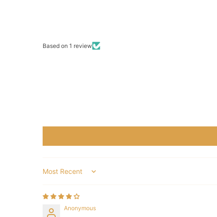
Based on 1 review
Sort by
Anonymous