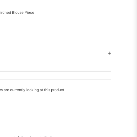
tirched Blouse Piece
s are currently looking at this product