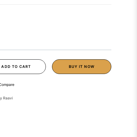
ADD TO CART
BUY IT NOW
Compare
y Raavi