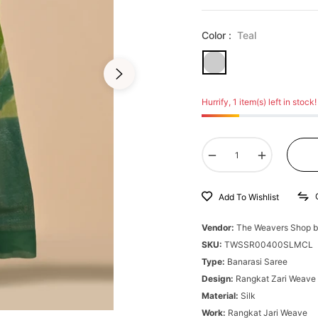
Color :
Teal
Hurrify, 1 item(s) left in stock!
−
+
Add To Wishlist
Vendor:
The Weavers Shop b
SKU:
TWSSR00400SLMCL
Type:
Banarasi Saree
Design:
Rangkat Zari Weave
Material:
Silk
Work:
Rangkat Jari Weave