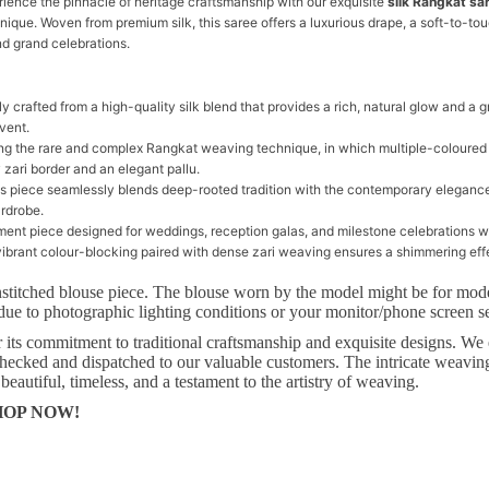
rience the pinnacle of heritage craftsmanship with our exquisite
silk Rangkat sa
que. Woven from premium silk, this saree offers a luxurious drape, a soft-to-tou
nd grand celebrations.
tly crafted from a high-quality silk blend that provides a rich, natural glow and a 
vent.
ing the rare and complex Rangkat weaving technique, in which multiple-coloured
 zari border and an elegant pallu.
is piece seamlessly blends deep-rooted tradition with the contemporary elegance
ardrobe.
ement piece designed for weddings, reception galas, and milestone celebrations w
vibrant colour-blocking paired with dense zari weaving ensures a shimmering effe
stitched blouse piece. The blouse worn by the model might be for mod
due to photographic lighting conditions or your monitor/phone screen se
its commitment to traditional craftsmanship and exquisite designs. We e
s checked and dispatched to our valuable customers. The intricate weaving
 beautiful, timeless, and a testament to the artistry of weaving.
 SHOP NOW!