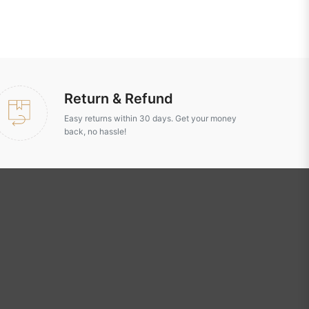
Return & Refund
Easy returns within 30 days. Get your money
back, no hassle!