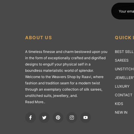
Your ema
ABOUT US
QUICK 
A timeless finesse and charm bestowed upon you
BEST SEL
in the form of exceptionally crafted and dignified
SAREES
designs to engulf your physical self in a
UNSTITCH
boundless materialistic world of splendor.
Welcome to the Weavers Shop by Raavi, where
JEWELLER
fashion and tradition seam for a modern twist
LUXURY
through an exemplary collection of silk sarees,
CONTACT
unstitched suits, jewellery, and.
Read More..
KIDS
NEW IN
Fb
Tw
Pin
Ins
You