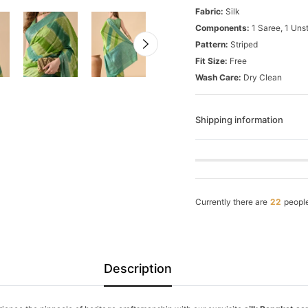
Fabric:
Silk
Components:
1 Saree, 1 Uns
Pattern:
Striped
Fit Size:
Free
Wash Care:
Dry Clean
Shipping information
Currently there are
22
people
Description