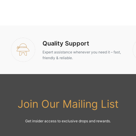
Quality Support
Expert assistance whenever you need it – fast,
friendly & reliable.
Join Our Mailing List
Get insider access to exclusive drops and rewards.