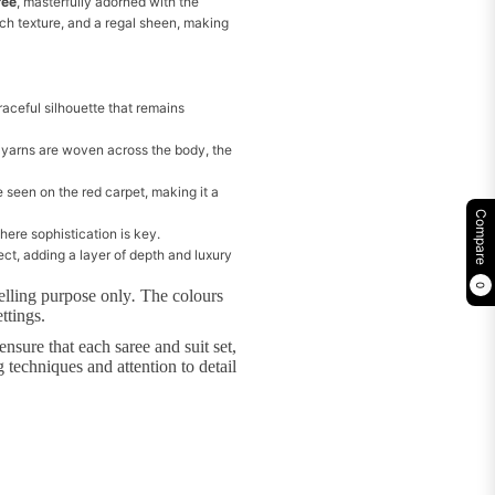
ree
, masterfully adorned with the
ch texture, and a regal sheen, making
graceful silhouette that remains
 yarns are woven across the body, the
 seen on the red carpet, making it a
Compare
here sophistication is key.
ct, adding a layer of depth and luxury
0
elling purpose only
.
The colours
ttings.
nsure that each saree and suit set,
 techniques and attention to detail