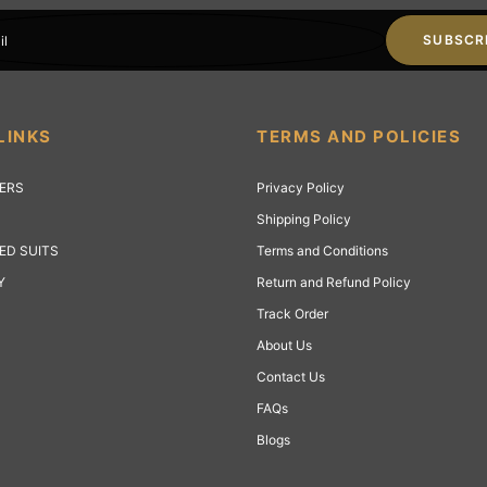
SUBSCR
il
LINKS
TERMS AND POLICIES
LERS
Privacy Policy
Shipping Policy
ED SUITS
Terms and Conditions
Y
Return and Refund Policy
Track Order
About Us
Contact Us
FAQs
Blogs