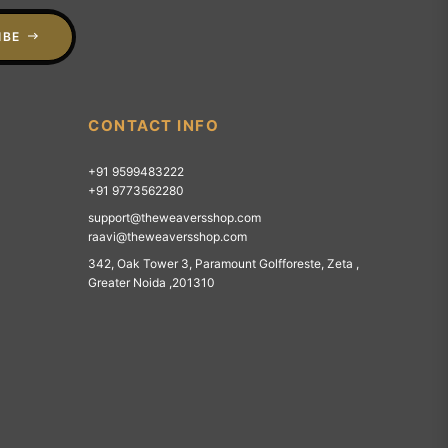
IBE
CONTACT INFO
+91 9599483222
+91 9773562280
support@theweaversshop.com
raavi@theweaversshop.com
342, Oak Tower 3, Paramount Golfforeste, Zeta ,
Greater Noida ,201310