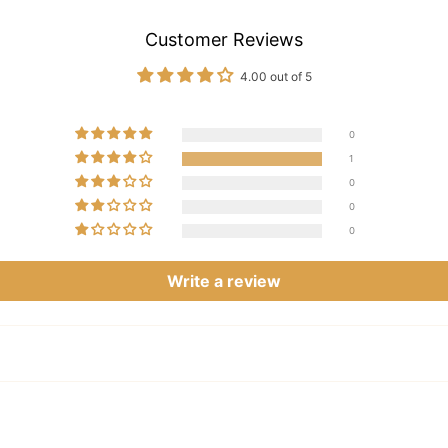
Customer Reviews
4.00 out of 5
0
1
0
0
0
Write a review