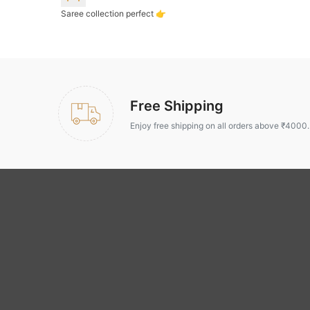
Saree collection perfect 👉
Free Shipping
Enjoy free shipping on all orders above ₹4000.