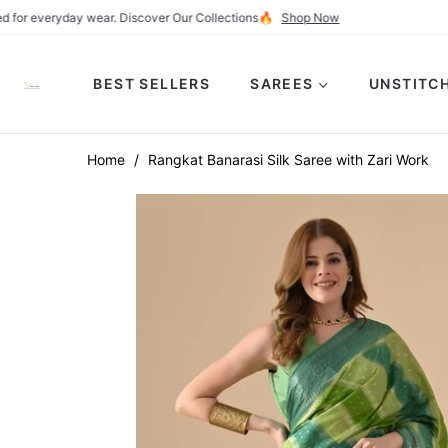
ly crafted for everyday wear. Discover Our Collections🔥
Shop Now
BEST SELLERS
SAREES
UNSTITCH
Home
/
Rangkat Banarasi Silk Saree with Zari Work