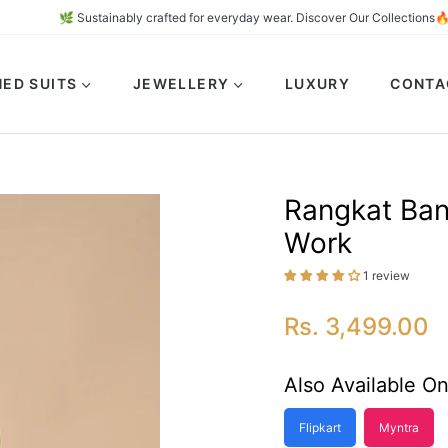
🌿 Sustainably crafted for everyday wear. Discover Our Coll
ED SUITS
JEWELLERY
LUXURY
CONTA
Rangkat Bana
Work
1 review
Rs. 3,499.00
Regular
price
Also Available On
Flipkart
Myntra